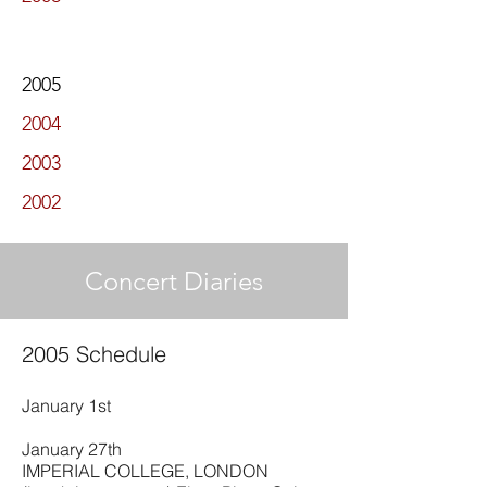
2005
2004
2003
2002
Concert Diaries
2005 Schedule
January 1st
January 27th
IMPERIAL COLLEGE, LONDON