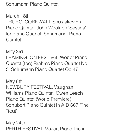
Schumann Piano Quintet
March 18th
TRURO, CORNWALL Shostakovich
Piano Quintet, John Woolrich "Sestina"
for Piano Quartet, Schumann, Piano
Quintet
May 3rd
LEAMINGTON FESTIVAL Weber Piano
Quartet (tbc) Brahms Piano Quartet No
3, Schumann Piano Quartet Op 47
May 8th
NEWBURY FESTIVAL, Vaughan
Williams Piano Quintet, Owen Leech
Piano Quintet (World Premiere)
Schubert Piano Quintet in A D 667 "The
Trout"
May 24th
PERTH FESTIVAL Mozart Piano Trio in