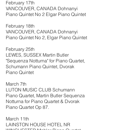
February 17th
VANCOUVER, CANADA Dohnanyi
Piano Quintet No 2 Elgar Piano Quintet
February 18th
VANCOUVER, CANADA Dohnanyi
Piano Quintet No 2, Elgar Piano Quintet
February 25th
LEWES, SUSSEX Martin Butler
"Sequenza Notturna" for Piano Quartet,
Schumann Piano Quintet, Dvorak
Piano Quintet
March 7th
LUTON MUSIC CLUB Schumann
Piano Quartet, Martin Butler Sequenza
Notturna for Piano Quartet & Dvorak
Piano Quartet Op 87.
March 11th
LAINSTON HOUSE HOTEL NR