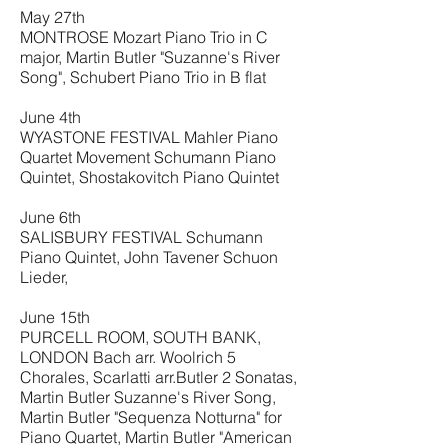
May 27th
MONTROSE Mozart Piano Trio in C
major, Martin Butler "Suzanne's River
Song", Schubert Piano Trio in B flat
June 4th
WYASTONE FESTIVAL Mahler Piano
Quartet Movement Schumann Piano
Quintet, Shostakovitch Piano Quintet
June 6th
SALISBURY FESTIVAL Schumann
Piano Quintet, John Tavener Schuon
Lieder,
June 15th
PURCELL ROOM, SOUTH BANK,
LONDON Bach arr. Woolrich 5
Chorales, Scarlatti arr.Butler 2 Sonatas,
Martin Butler Suzanne's River Song,
Martin Butler "Sequenza Notturna" for
Piano Quartet, Martin Butler "American