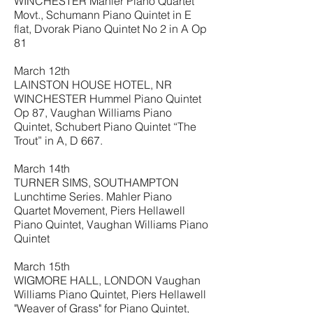
WINCHESTER Mahler Piano Quartet
Movt., Schumann Piano Quintet in E
flat, Dvorak Piano Quintet No 2 in A Op
81
March 12th
LAINSTON HOUSE HOTEL, NR
WINCHESTER Hummel Piano Quintet
Op 87, Vaughan Williams Piano
Quintet, Schubert Piano Quintet “The
Trout” in A, D 667.
March 14th
TURNER SIMS, SOUTHAMPTON
Lunchtime Series. Mahler Piano
Quartet Movement, Piers Hellawell
Piano Quintet, Vaughan Williams Piano
Quintet
March 15th
WIGMORE HALL, LONDON Vaughan
Williams Piano Quintet, Piers Hellawell
"Weaver of Grass" for Piano Quintet,