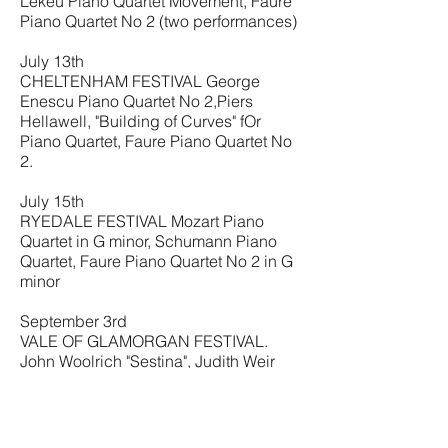
Lekeu Piano Quartet Movement, Faure
Piano Quartet No 2 (two performances)
July 13th
CHELTENHAM FESTIVAL George
Enescu Piano Quartet No 2,Piers
Hellawell, "Building of Curves" fOr
Piano Quartet, Faure Piano Quartet No
2.
July 15th
RYEDALE FESTIVAL Mozart Piano
Quartet in G minor, Schumann Piano
Quartet, Faure Piano Quartet No 2 in G
minor
September 3rd
VALE OF GLAMORGAN FESTIVAL.
John Woolrich "Sestina", Judith Weir
"Music for 247 Strings", Graham Fitkin
Piano Quartet (World premiere), Elena
Kats-Churnin "Pagae Turn" for piano
solo, John Metcalf "Ynas Las" for cello