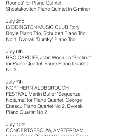
Rounds" for Piano Quintet,
Shostakovitch Piano Quintet in G minor
July 2nd
LYDDINGTON MUSIC CLUB Rory
Boyle Piano Trio, Schubert Piano Trio
No 1, Dvorak "Dumky" Piano Trio
July 6th
BBC CARDIFF, John Woolrich "Sestina"
for Piano Quartet, Faure Piano Quartet
No 2
July 7th
NORTHERN ALDBOROUGH
FESTIVAL Martin Butler "Sequenza
Notturna" for Piano Quartet, George
Enescu Piano Quartet No 2, Dvorak
Piano Quartet No 2
July 10th
CONCERTGEBOUW, AMSTERDAM,