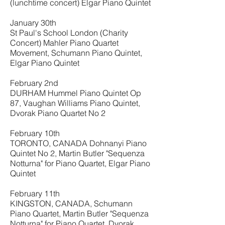
(lunchtime concert) Elgar Piano Quintet
January 30th
St Paul's School London (Charity
Concert) Mahler Piano Quartet
Movement, Schumann Piano Quintet,
Elgar Piano Quintet
February 2nd
DURHAM Hummel Piano Quintet Op
87, Vaughan Williams Piano Quintet,
Dvorak Piano Quartet No 2
February 10th
TORONTO, CANADA Dohnanyi Piano
Quintet No 2, Martin Butler "Sequenza
Notturna" for Piano Quartet, Elgar Piano
Quintet
February 11th
KINGSTON, CANADA, Schumann
Piano Quartet, Martin Butler "Sequenza
Notturna" for Piano Quartet, Dvorak