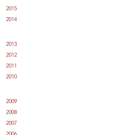
2015
2014
2013
2012
2011
2010
2009
2008
2007
2006