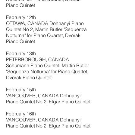
Piano Quintet
February 12th
OTTAWA, CANADA Dohnanyi Piano
Quintet No 2, Martin Butler "Sequenza
Notturna" for Piano Quartet, Dvorak
Piano Quintet
February 13th
PETERBOROUGH, CANADA
Schumann Piano Quintet, Martin Butler
"Sequenza Notturna" for Piano Quartet,
Dvorak Piano Quintet
February 15th
VANCOUVER, CANADA Dohnanyi
Piano Quintet No 2, Elgar Piano Quintet
February 16th
VANCOUVER, CANADA Dohnanyi
Piano Quintet No 2, Elgar Piano Quintet