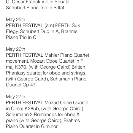
C, Cesar Franck Violin Sonata,
Schubert Piano Trio in B flat
May 25th
PERTH FESTIVAL (am) PERTH Suk
Elegy, Schubert Duo in A, Brahms
Piano Trio in C
May 26th
PERTH FESTIVAL Mahler Piano Quartet
movement, Mozart Oboe Quartet in F
maj K370, (with George Caird) Britten
Phantasy quartet for oboe and strings,
(with George Caird), Schumann Piano
Quartet Op 47
May 27th
PERTH FESTIVAL Mozart Oboe Quartet
in C maj K285b, (with George Caird)
Schumann 3 Romances for oboe &
piano (with George Caird), Brahms
Piano Quartet in G minor