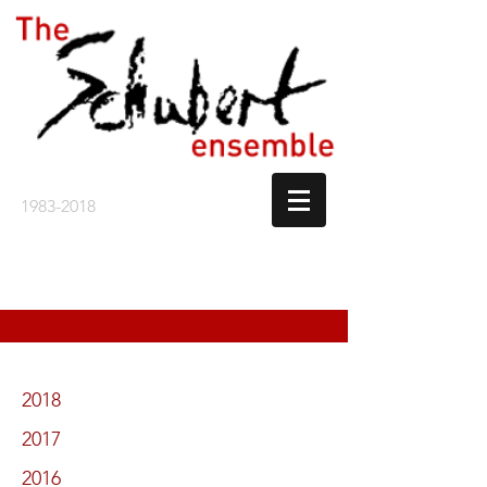
1983-2018
2018
2017
2016