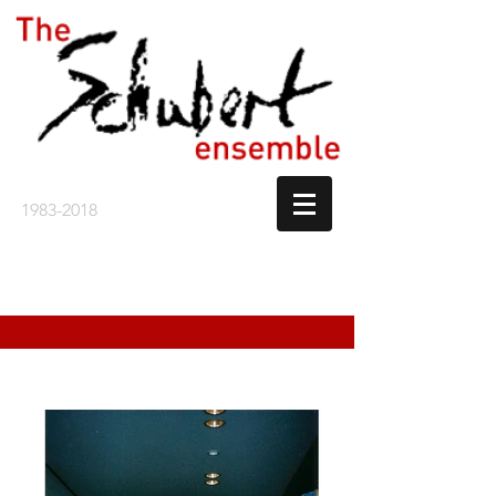
1983-2018