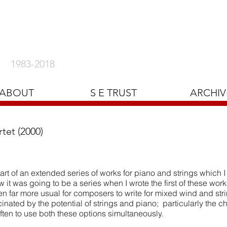
1983-2018
ABOUT
S E TRUST
ARCHIV
tet (2000)
rt of an extended series of works for piano and strings which I 
w it was going to be a series when I wrote the first of these work
een far more usual for composers to write for mixed wind and st
scinated by the potential of strings and piano; particularly the c
often to use both these options simultaneously.