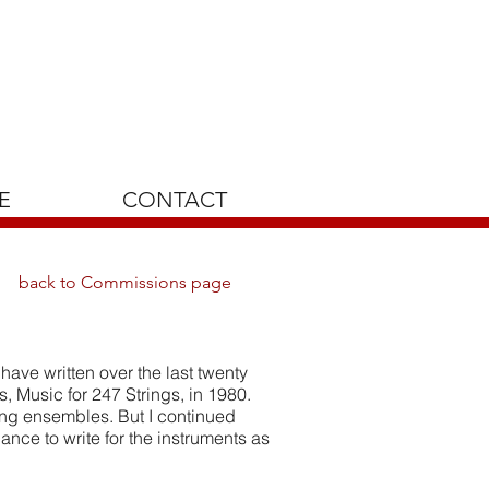
E
CONTACT
back to Commissions page
have written over the last twenty
s, Music for 247 Strings, in 1980.
ring ensembles. But I continued
hance to write for the instruments as