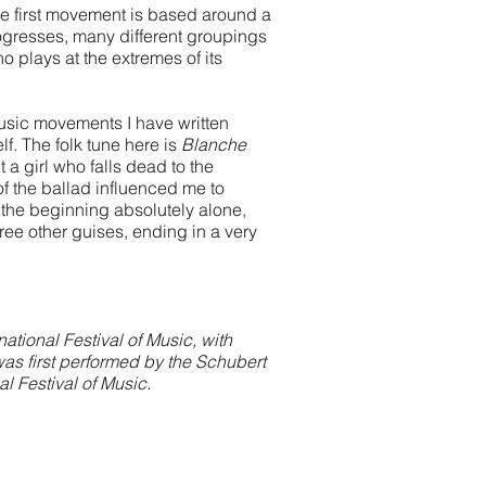
he first movement is based around a
ogresses, many different groupings
o plays at the extremes of its
usic movements I have written
lf. The folk tune here is
Blanche
a girl who falls dead to the
of the ballad influenced me to
 the beginning absolutely alone,
three other guises, ending in a very
ional Festival of Music, with
was first performed by the Schubert
l Festival of Music.