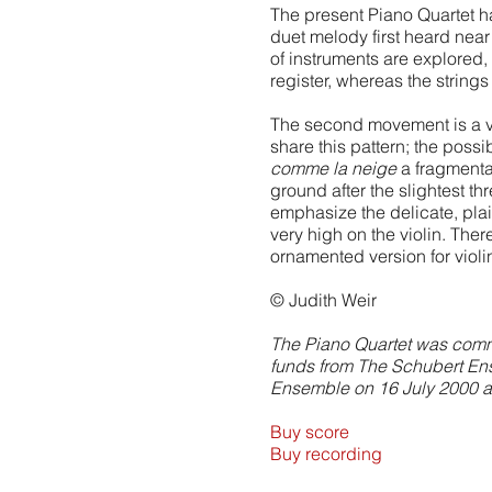
The present Piano Quartet h
duet melody first heard nea
of instruments are explored,
register, whereas the strings
The second movement is a va
share this pattern; the possi
comme la neige
a fragmentar
ground after the slightest t
emphasize the delicate, plai
very high on the violin. There
ornamented version for violi
© Judith Weir
The Piano Quartet was commi
funds from The Schubert Ense
Ensemble on 16 July 2000 at 
Buy score
Buy recording