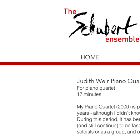
HOME
Judith Weir Piano Quar
For piano quartet
17 minutes
My Piano Quartet (2000) is pa
years - although I didn¹t kno
During this period, it has b
(and still continue) to be fa
soloists or as a group, and 