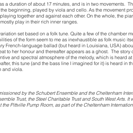
as a duration of about 17 minutes, and is in two movements. T
r the beginning, played by viola and cello. As the movement pr
 playing together and against each other. On the whole, the pian
 mostly play in their rich inner ranges.
riation set based on a folk tune. Quite a few of the chamber m
bilities of the form seem to me as inexhaustible as folk music itse
y French-language ballad (but heard in Louisiana, USA) about 
hreat to her honour and thereafter appears as a ghost. The story 
ntive and spectral atmosphere of the melody, which is heard at
after, this tune (and the bass line I imagined for it) is heard in 
n and viola.
ssioned by the Schubert Ensemble and the Cheltenham Internat
mble Trust, the Steel Charitable Trust and South West Arts. It 
the Pittville Pump Room, as part of the Cheltenham Internationa