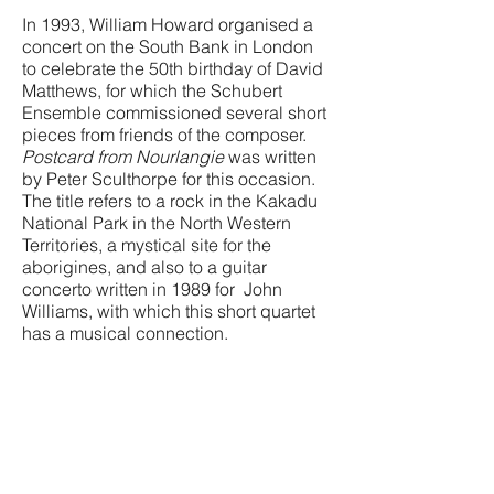
In 1993, William Howard organised a
concert on the South Bank in London
to celebrate the 50th birthday of David
Matthews, for which the Schubert
Ensemble commissioned several short
pieces from friends of the composer.
Postcard from Nourlangie
was written
by Peter Sculthorpe for this occasion.
The title refers to a rock in the Kakadu
National Park in the North Western
Territories, a mystical site for the
aborigines, and also to a guitar
concerto written in 1989 for John
Williams, with which this short quartet
has a musical connection.
First performed by the Schubert
Ensemble at the Purcell Room, South
Bank Centre, London on 8th April
1993.