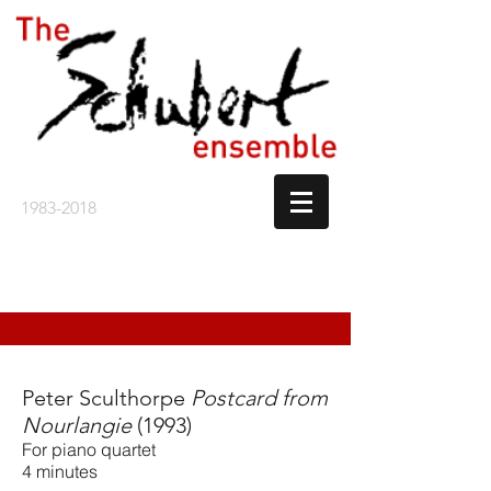
1983-2018
Peter Sculthorpe
Postcard from
Nourlangie
(1993)
For piano quartet
4 minutes